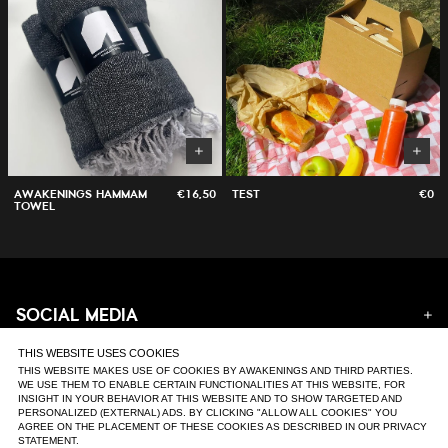
AWAKENINGS HAMMAM
€16,50
TEST
€0
TOWEL
SOCIAL MEDIA
Instagram
THIS WEBSITE USES COOKIES
SUPPORT
Facebook
THIS WEBSITE MAKES USE OF COOKIES BY AWAKENINGS AND THIRD PARTIES.
WE USE THEM TO ENABLE CERTAIN FUNCTIONALITIES AT THIS WEBSITE, FOR
Tiktok
INSIGHT IN YOUR BEHAVIOR AT THIS WEBSITE AND TO SHOW TARGETED AND
FAQ & Contact
Youtube
PERSONALIZED (EXTERNAL) ADS. BY CLICKING "ALLOW ALL COOKIES" YOU
Returns
Soundcloud
AGREE ON THE PLACEMENT OF THESE COOKIES AS DESCRIBED IN OUR PRIVACY
Orders & Delivery
Website
STATEMENT.