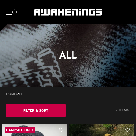
ALL
HOME
/
ALL
2 ITEMS
FILTER & SORT
CAMPSITE ONLY